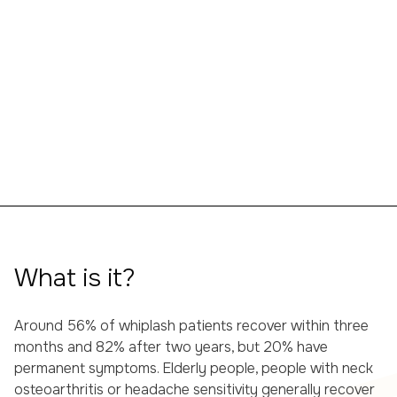
What is it?
Around 56% of whiplash patients recover within three
months and 82% after two years, but 20% have
permanent symptoms. Elderly people, people with neck
osteoarthritis or headache sensitivity generally recover