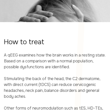
How to treat
A qEEG examines how the brain works in a resting state.
Based on a comparison with a normal population,
possible dysfunctions are identified.
Stimulating the back of the head, the C2 dermatome,
with direct current (tDCS) can reduce cervicogenic
headaches, neck pain, balance disorders and general
body aches.
Other forms of neuromodulation such as tES, HD-TEs,