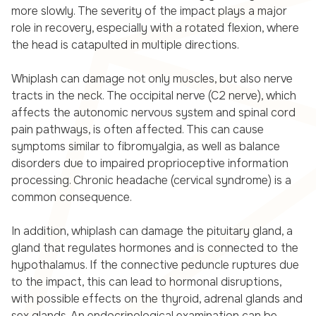
more slowly. The severity of the impact plays a major
role in recovery, especially with a rotated flexion, where
the head is catapulted in multiple directions.
Whiplash can damage not only muscles, but also nerve
tracts in the neck. The occipital nerve (C2 nerve), which
affects the autonomic nervous system and spinal cord
pain pathways, is often affected. This can cause
symptoms similar to fibromyalgia, as well as balance
disorders due to impaired proprioceptive information
processing. Chronic headache (cervical syndrome) is a
common consequence.
In addition, whiplash can damage the pituitary gland, a
gland that regulates hormones and is connected to the
hypothalamus. If the connective peduncle ruptures due
to the impact, this can lead to hormonal disruptions,
with possible effects on the thyroid, adrenal glands and
sex glands. An endocrinological examination can be