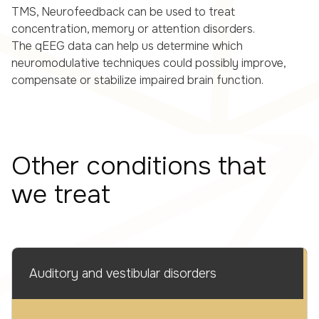
TMS, Neurofeedback can be used to treat
concentration, memory or attention disorders.
The qEEG data can help us determine which
neuromodulative techniques could possibly improve,
compensate or stabilize impaired brain function.
Other conditions that
we treat
Auditory and vestibular disorders