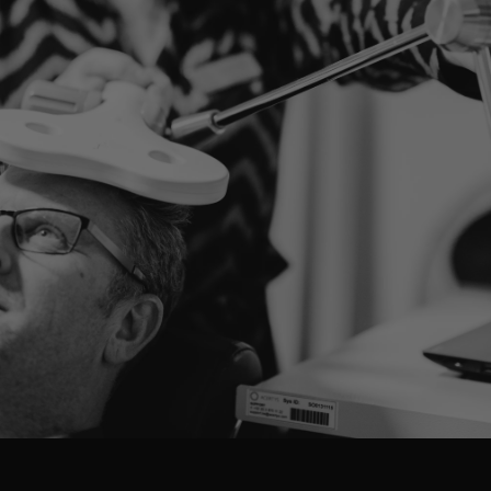
LET'S LOOK AT YOUR SITUATION TOGETHER
Ready to take the first
step?
Our specialists are here to help you. Find out what
treatments are possible or schedule a consultation.
MAKE AN APPOINTMENT
DISCOVER ALL THE TREATMENTS