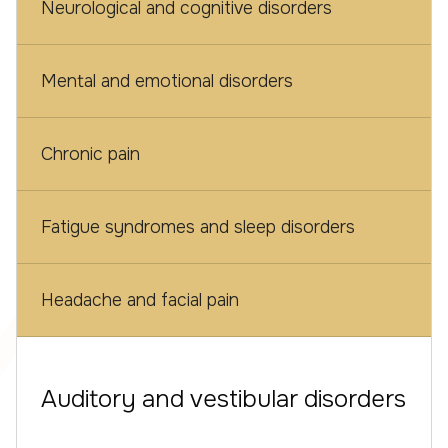
Neurological and cognitive disorders
Mental and emotional disorders
Chronic pain
Fatigue syndromes and sleep disorders
Headache and facial pain
Auditory and vestibular disorders