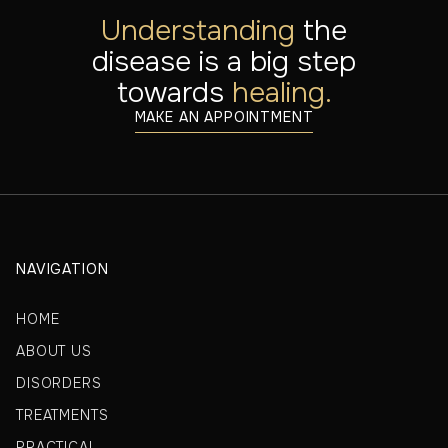
Understanding
the
disease is a big step
towards
healing.
MAKE AN APPOINTMENT
NAVIGATION
HOME
ABOUT US
DISORDERS
TREATMENTS
PRACTICAL