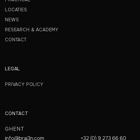
LOCATIES
NEWS
RESEARCH & ACADEMY
CONTACT
LEGAL
PRIVACY POLICY
CONTACT
GHENT
info@brai3n.com
+32 (0) 9 273 66 60