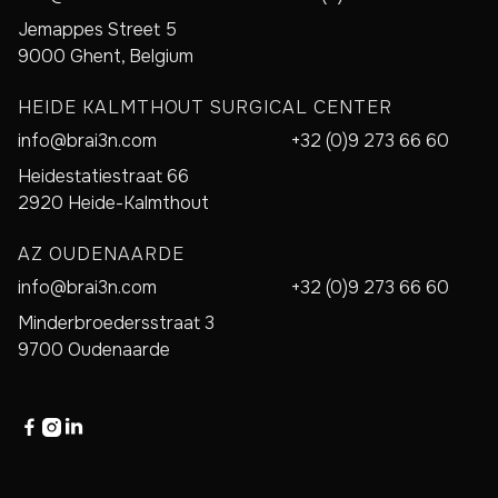
Jemappes Street 5
9000 Ghent, Belgium
HEIDE KALMTHOUT SURGICAL CENTER
info@brai3n.com
+32 (0)9 273 66 60
Heidestatiestraat 66
2920 Heide-Kalmthout
AZ OUDENAARDE
info@brai3n.com
+32 (0)9 273 66 60
Minderbroedersstraat 3
9700 Oudenaarde


