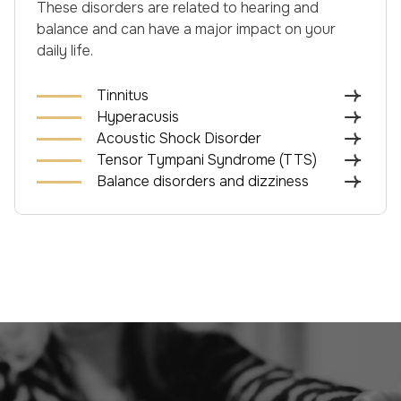
These disorders are related to hearing and
balance and can have a major impact on your
daily life.
Tinnitus
Hyperacusis
Acoustic Shock Disorder
Tensor Tympani Syndrome (TTS)
Balance disorders and dizziness