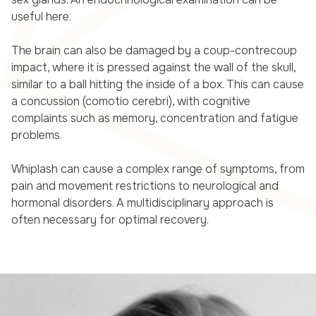
useful here.
The brain can also be damaged by a coup-contrecoup
impact, where it is pressed against the wall of the skull,
similar to a ball hitting the inside of a box. This can cause
a concussion (comotio cerebri), with cognitive
complaints such as memory, concentration and fatigue
problems.
Whiplash can cause a complex range of symptoms, from
pain and movement restrictions to neurological and
hormonal disorders. A multidisciplinary approach is
often necessary for optimal recovery.