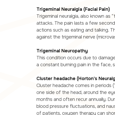
Trigeminal Neuralgia (Facial Pain)
Trigeminal neuralgia, also known as “
attacks. The pain lasts a few seconds
actions such as eating and talking. T
against the trigeminal nerve (microva
Trigeminal Neuropathy
This condition occurs due to damage 
a constant burning pain in the face, 
Cluster headache (Horton's Neuralg
Cluster headache comes in periods (“
one side of the head, around the ey
months and often recur annually. Dur
blood pressure fluctuations, and nau
of patients, oxygen therapy can sho