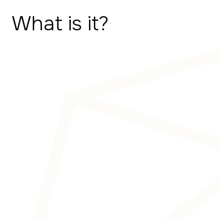
What is it?