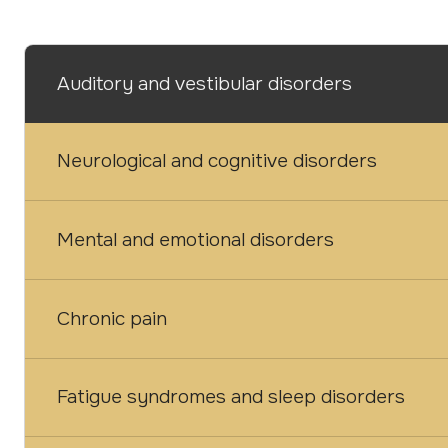
Auditory and vestibular disorders
Neurological and cognitive disorders
Mental and emotional disorders
Chronic pain
Fatigue syndromes and sleep disorders