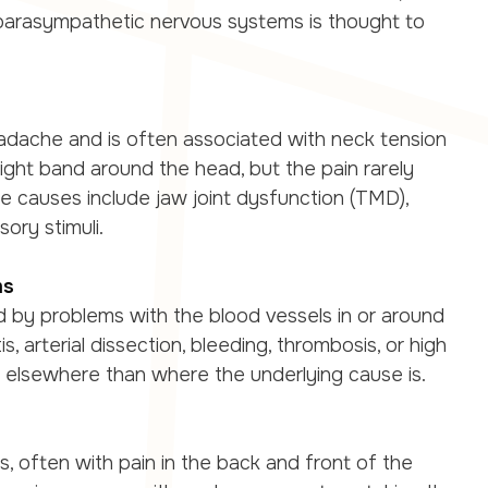
parasympathetic nervous systems is thought to
adache and is often associated with neck tension
 tight band around the head, but the pain rarely
ible causes include jaw joint dysfunction (TMD),
ory stimuli.
ms
by problems with the blood vessels in or around
s, arterial dissection, bleeding, thrombosis, or high
t elsewhere than where the underlying cause is.
often with pain in the back and front of the