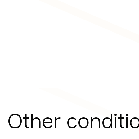
Other conditi