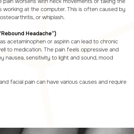
e pain worsens with neck movements or taking the
as working at the computer. This is often caused by
steoarthritis, or whiplash.
(“Rebound Headache”)
 as acetaminophen or aspirin can lead to chronic
ll to medication. The pain feels oppressive and
 nausea, sensitivity to light and sound, mood
nd facial pain can have various causes and require