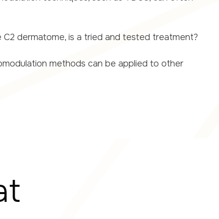
e C2 dermatome, is a tried and tested treatment?
uromodulation methods can be applied to other
at