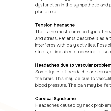
dysfunction in the sympathetic and 
play a role.
Tension headache
This is the most common type of he
and stress. Patients describe it as a
interferes with daily activities. Poss
stress, or impaired processing of sens
Headaches due to vascular proble
Some types of headache are caused 
the brain. This may be due to vasculiti
blood pressure. The pain may be fel
Cervical Syndrome
Headaches caused by neck problems, 