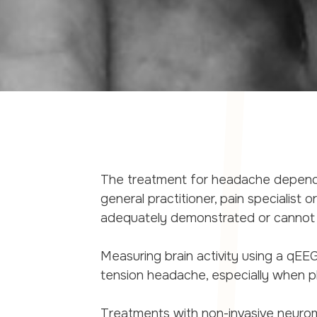
The treatment for headache depends
general practitioner, pain specialist 
adequately demonstrated or cannot b
Measuring brain activity using a qEE
tension headache, especially when p
Treatments with non-invasive neuro