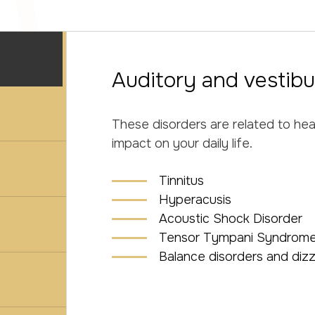
Auditory and vestibu
These disorders are related to he
impact on your daily life.
Tinnitus
Hyperacusis
Acoustic Shock Disorder
Tensor Tympani Syndrome
Balance disorders and dizz