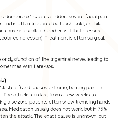
tic douloureux”, causes sudden, severe facial pain
 and is often triggered by touch, cold, or daily
he cause is usually a blood vessel that presses
scular compression). Treatment is often surgical.
or dysfunction of the trigeminal nerve, leading to
sometimes with flare-ups.
ia)
clusters”) and causes extreme, burning pain on
e. The attacks can last from a few weeks to
ing a seizure, patients often show trembling hands,
sea. Medication usually does not work, but in 75%
rten the attack. The exact cause is unknown, but