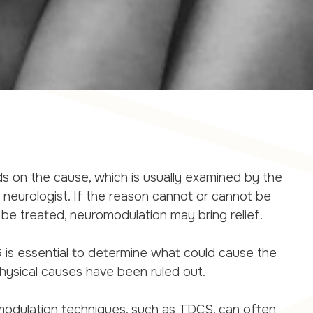
 on the cause, which is usually examined by the
or neurologist. If the reason cannot or cannot be
e treated, neuromodulation may bring relief.
G is essential to determine what could cause the
hysical causes have been ruled out.
modulation techniques, such as TDCS, can often