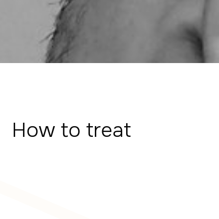
How to treat