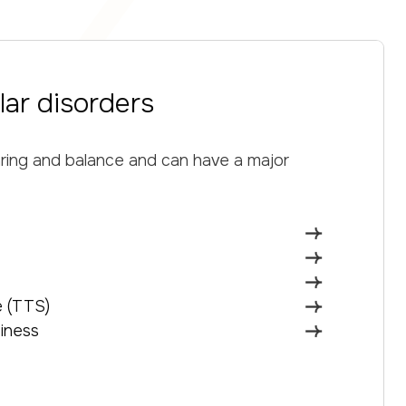
lar disorders
aring and balance and can have a major
 (TTS)
iness