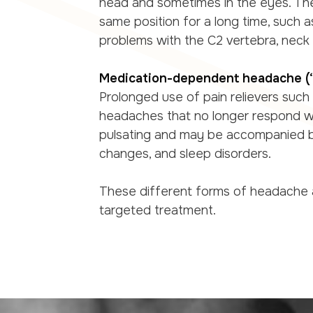
head and sometimes in the eyes. Th
same position for a long time, such 
problems with the C2 vertebra, neck o
Medication-dependent headache 
Prolonged use of pain relievers such
headaches that no longer respond we
pulsating and may be accompanied by
changes, and sleep disorders.
These different forms of headache a
targeted treatment.