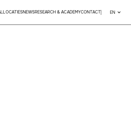
AL
LOCATIES
NEWS
RESEARCH & ACADEMY
CONTACT
EN