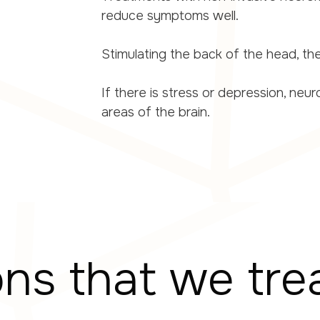
reduce symptoms well.
Stimulating the back of the head, th
If there is stress or depression, ne
areas of the brain.
ons that we tre