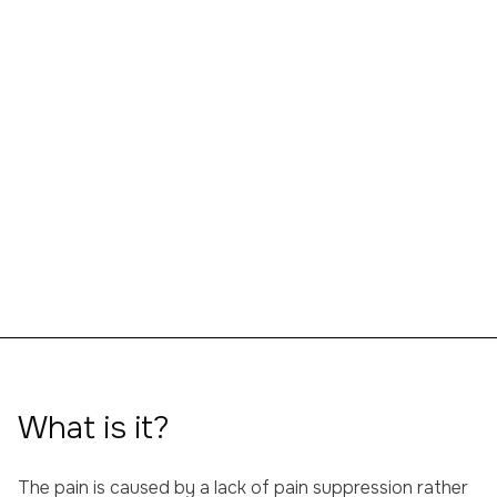
CONTACT US WITHOUT OBLIGATION
What is it?
The pain is caused by a lack of pain suppression rather