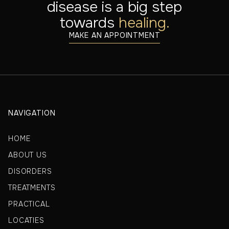
disease is a big step
towards
healing.
MAKE AN APPOINTMENT
NAVIGATION
HOME
ABOUT US
DISORDERS
TREATMENTS
PRACTICAL
LOCATIES