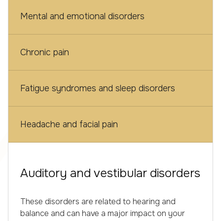
Mental and emotional disorders
Chronic pain
Fatigue syndromes and sleep disorders
Headache and facial pain
Auditory and vestibular disorders
These disorders are related to hearing and
balance and can have a major impact on your