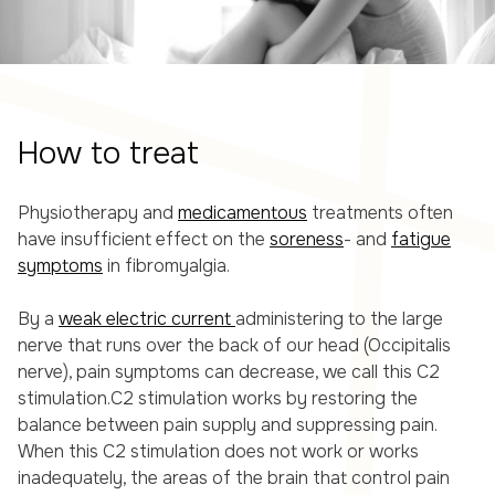
How to treat
Physiotherapy and
medicamentous
treatments often
have insufficient effect on the
soreness
- and
fatigue
symptoms
in fibromyalgia.
By a
weak electric current
administering to the large
nerve that runs over the back of our head (Occipitalis
nerve), pain symptoms can decrease, we call this C2
stimulation.C2 stimulation works by restoring the
balance between pain supply and suppressing pain.
When this C2 stimulation does not work or works
inadequately, the areas of the brain that control pain