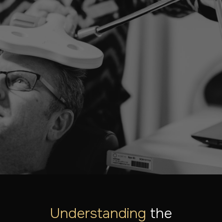
LET'S LOOK AT YOUR SITUATION TOGETHER
Ready to take the first
step?
Our specialists are here to help you. Find out what
treatments are possible or schedule a consultation.
MAKE AN APPOINTMENT
DISCOVER ALL THE TREATMENTS
Understanding
the