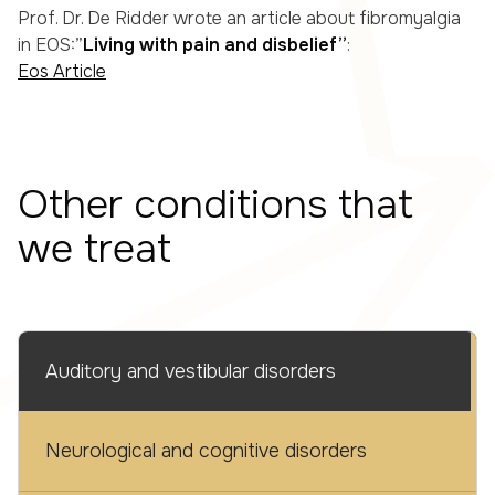
Prof. Dr. De Ridder wrote an article about fibromyalgia
in EOS:”
Living with pain and disbelief”
:
Eos Article
Other conditions that
we treat
Auditory and vestibular disorders
Neurological and cognitive disorders