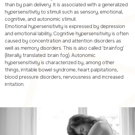
than by pain delivery. It is associated with a generalized
hypersensitivity to stimuli such as sensory, emotional,
cognitive, and autonomic stimuli.
Emotional hypersensitivity is expressed by depression
and emotional lability. Cognitive hypersensitivity is often
caused by concentration and attention disorders as
well as memory disorders. This is also called 'brainfog'
(literally translated: brain fog). Autonomic
hypersensitivity is characterized by, among other
things, irritable bowel syndrome, heart palpitations,
blood pressure disorders, nervousness and increased
irritation.