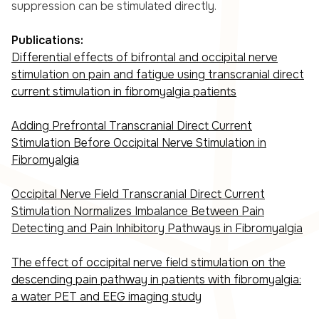
suppression can be stimulated directly.
Publications:
Differential effects of bifrontal and occipital nerve
stimulation on pain and fatigue using transcranial direct
current stimulation in fibromyalgia patients
Adding Prefrontal Transcranial Direct Current
Stimulation Before Occipital Nerve Stimulation in
Fibromyalgia
Occipital Nerve Field Transcranial Direct Current
Stimulation Normalizes Imbalance Between Pain
Detecting and Pain Inhibitory Pathways in Fibromyalgia
The effect of occipital nerve field stimulation on the
descending pain pathway in patients with fibromyalgia:
a water PET and EEG imaging study