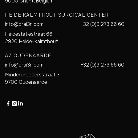
9000 Ghent, Belgium
HEIDE KALMTHOUT SURGICAL CENTER
info@brai3n.com
+32 (0)9 273 66 60
Heidestatiestraat 66
2920 Heide-Kalmthout
AZ OUDENAARDE
info@brai3n.com
+32 (0)9 273 66 60
Minderbroedersstraat 3
9700 Oudenaarde


