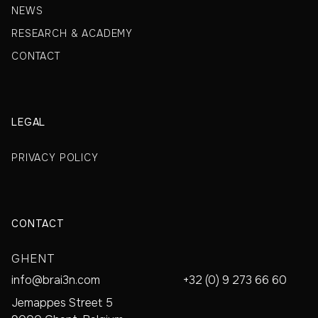
NEWS
RESEARCH & ACADEMY
CONTACT
LEGAL
PRIVACY POLICY
CONTACT
GHENT
info@brai3n.com
+32 (0) 9 273 66 60
Jemappes Street 5