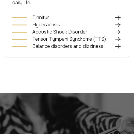
daily life.
Tinnitus
Hyperacusis
Acoustic Shock Disorder
Tensor Tympani Syndrome (TTS)
Balance disorders and dizziness