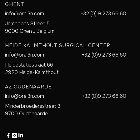
GHENT
info@brai3n.com
+32 (0) 9 273 66 60
Jemappes Street 5
9000 Ghent, Belgium
HEIDE KALMTHOUT SURGICAL CENTER
info@brai3n.com
+32 (0)9 273 66 60
Heidestatiestraat 66
2920 Heide-Kalmthout
AZ OUDENAARDE
info@brai3n.com
+32 (0)9 273 66 60
Minderbroedersstraat 3
9700 Oudenaarde


