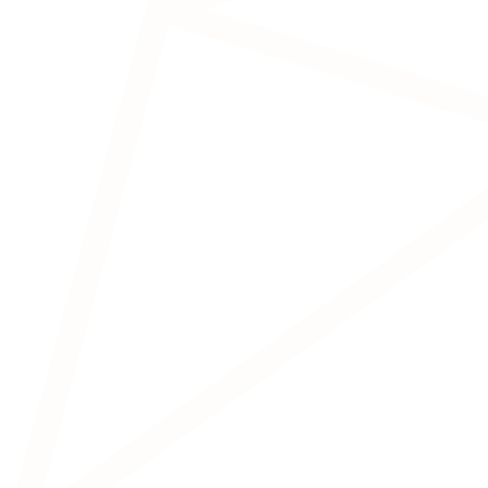
Transcranial Magnetic
Stimulation (TMS)