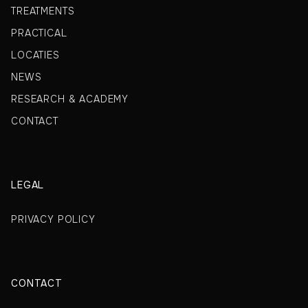
TREATMENTS
PRACTICAL
LOCATIES
NEWS
RESEARCH & ACADEMY
CONTACT
LEGAL
PRIVACY POLICY
CONTACT