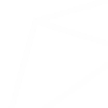
In neurofeedback, the patient actively
learns to regulate their own brain activity
via visual or auditory feedback.
Transcranial Electrical
Stimulation (TeS)
Attention disorders
Depression
Chronic tiredness
Tinnitus
An umbrella term for various electrical
stimulation techniques:
tES (General)
tDCS (Direct Current
Stimulation)