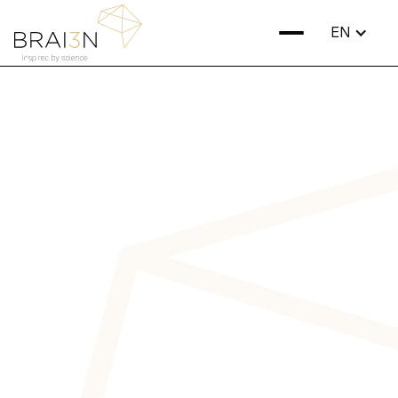
EN
Discover our
treatments
Many neurological and psychiatric disorders are caused
by impaired brain communication. At BRAI3N, we repair