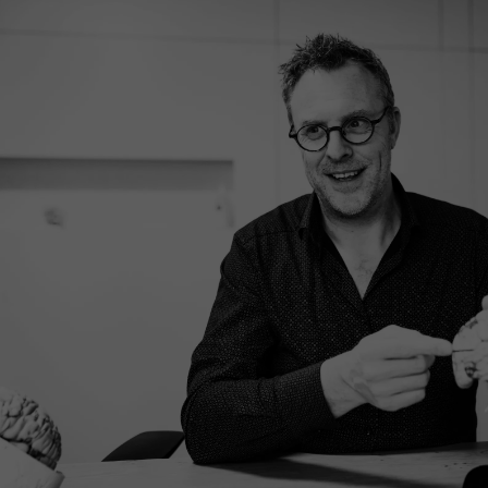
What to expect?
Our treatment process is transparent and structured,
so you know exactly where you stand. Curious about
the different steps? See how our process is structured
and how we work together to understand and improve.
EXPLORE OUR PROCESS
MAKE AN APPOINTMENT