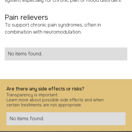
system, especially for chronic pain or mood disorders.
Pain relievers
To support chronic pain syndromes, often in
combination with neuromodulation.
No items found.
Are there any side effects or risks?
Transparency is important.
Learn more about possible side effects and when
certain treatments are not appropriate.
No items found.