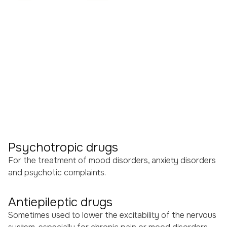
TACs (Alternating Current
Stimulation)
TRNs (Random Noise
Stimulation)
Medication
Although neuromodulation is central to our treatment
approach, medication can play a supportive role in
some cases. Medication influences brain function by
regulating the chemical balance in the brain.
Psychotropic drugs
For the treatment of mood disorders, anxiety disorders
and psychotic complaints.
Antiepileptic drugs
Sometimes used to lower the excitability of the nervous