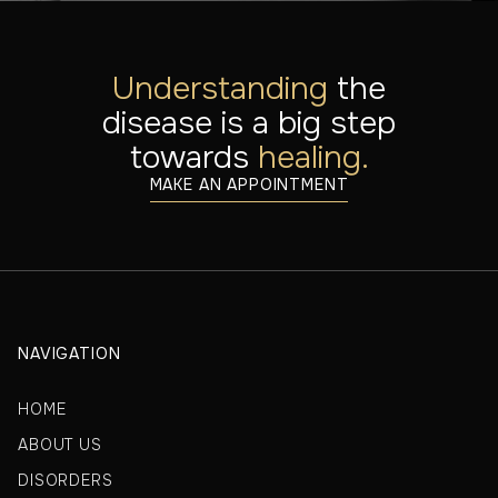
Understanding
the
disease is a big step
towards
healing.
MAKE AN APPOINTMENT
NAVIGATION
HOME
ABOUT US
DISORDERS