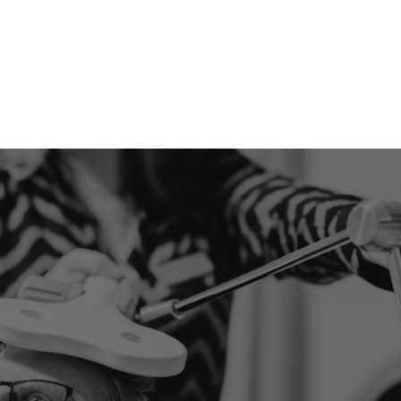
stimulation techniques:
tES (General)
tDCS (Direct Current
Stimulation)
TACs (Alternating Current
Stimulation)
TRNs (Random Noise
Stimulation)
LET'S LOOK AT YOUR SITUATION TOGETHER
Ready to take the first
step?