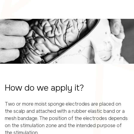
How do we apply it?
Two or more moist sponge electrodes are placed on
the scalp and attached with a rubber elastic band or a
mesh bandage. The position of the electrodes depends
on the stimulation zone and the intended purpose of
the stimulation.