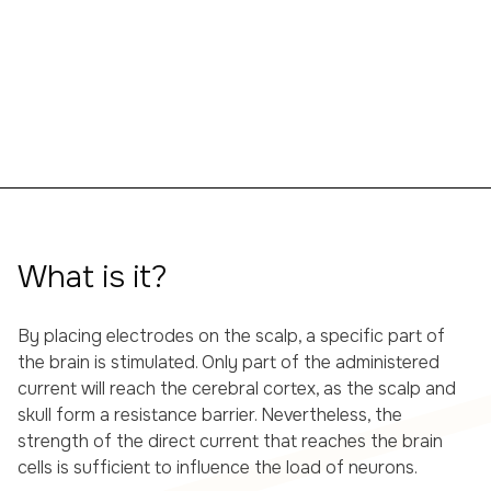
What is it?
By placing electrodes on the scalp, a specific part of
the brain is stimulated. Only part of the administered
current will reach the cerebral cortex, as the scalp and
skull form a resistance barrier. Nevertheless, the
strength of the direct current that reaches the brain
cells is sufficient to influence the load of neurons.