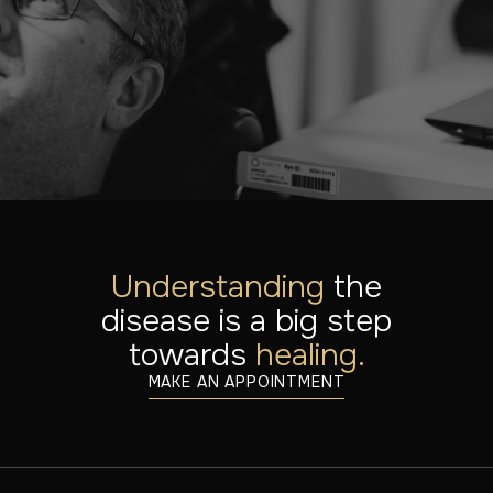
Our specialists are here to help you. Find out what
treatments are possible or schedule a consultation.
MAKE AN APPOINTMENT
DISCOVER ALL DISORDERS
Understanding
the
disease is a big step
towards
healing.
MAKE AN APPOINTMENT