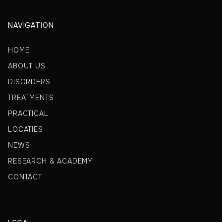
NAVIGATION
HOME
ABOUT US
DISORDERS
TREATMENTS
PRACTICAL
LOCATIES
NEWS
RESEARCH & ACADEMY
CONTACT