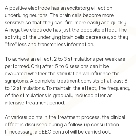
A positive electrode has an excitatory effect on
underlying neurons. The brain cells become more
sensitive so that they can 'fire' more easily and quickly.
A negative electrode has just the opposite effect. The
activity of the underlying brain cells decreases, so they
“fire” less and transmit less information.
To achieve an effect, 2 to 3 stimulations per week are
performed. Only after 5 to 6 sessions can it be
evaluated whether the stimulation will influence the
symptoms. A complete treatment consists of at least 8
to 12 stimulations. To maintain the effect, the frequency
of the stimulations is gradually reduced after an
intensive treatment period.
At various points in the treatment process, the clinical
effect is discussed during a follow-up consultation.
If necessary, a qEEG control will be carried out.