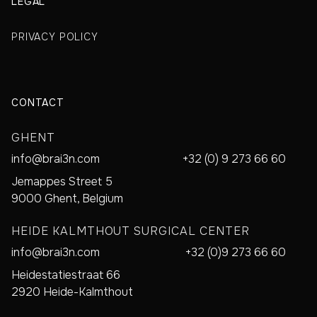
LEGAL
PRIVACY POLICY
CONTACT
GHENT
info@brai3n.com
+32 (0) 9 273 66 60
Jemappes Street 5
9000 Ghent, Belgium
HEIDE KALMTHOUT SURGICAL CENTER
info@brai3n.com
+32 (0)9 273 66 60
Heidestatiestraat 66
2920 Heide-Kalmthout