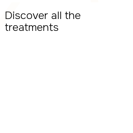
Discover all the
treatments
Transcranial Magnetic