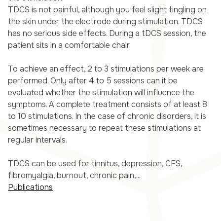
TDCS is not painful, although you feel slight tingling on
the skin under the electrode during stimulation. TDCS
has no serious side effects. During a tDCS session, the
patient sits in a comfortable chair.
To achieve an effect, 2 to 3 stimulations per week are
performed. Only after 4 to 5 sessions can it be
evaluated whether the stimulation will influence the
symptoms. A complete treatment consists of at least 8
to 10 stimulations. In the case of chronic disorders, it is
sometimes necessary to repeat these stimulations at
regular intervals.
TDCS can be used for tinnitus, depression, CFS,
fibromyalgia, burnout, chronic pain,...
Publications