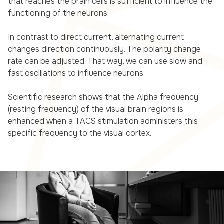
that reaches the brain cells is sufficient to influence the
functioning of the neurons.
In contrast to direct current, alternating current
changes direction continuously. The polarity change
rate can be adjusted. That way, we can use slow and
fast oscillations to influence neurons.
Scientific research shows that the Alpha frequency
(resting frequency) of the visual brain regions is
enhanced when a TACS stimulation administers this
specific frequency to the visual cortex.