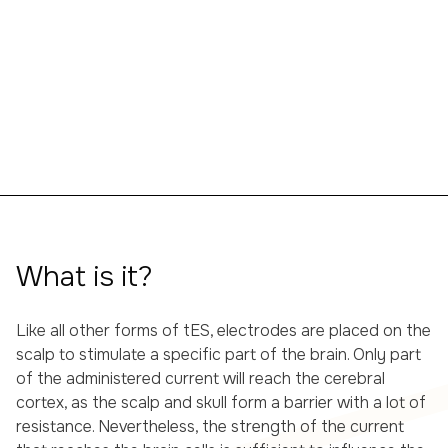
What is it?
Like all other forms of tES, electrodes are placed on the
scalp to stimulate a specific part of the brain. Only part
of the administered current will reach the cerebral
cortex, as the scalp and skull form a barrier with a lot of
resistance. Nevertheless, the strength of the current