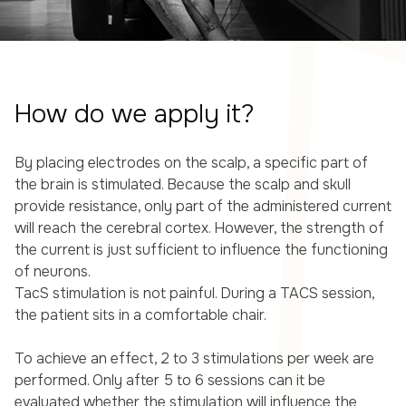
How do we apply it?
By placing electrodes on the scalp, a specific part of
the brain is stimulated. Because the scalp and skull
provide resistance, only part of the administered current
will reach the cerebral cortex. However, the strength of
the current is just sufficient to influence the functioning
of neurons.
TacS stimulation is not painful. During a TACS session,
the patient sits in a comfortable chair.
To achieve an effect, 2 to 3 stimulations per week are
performed. Only after 5 to 6 sessions can it be
evaluated whether the stimulation will influence the