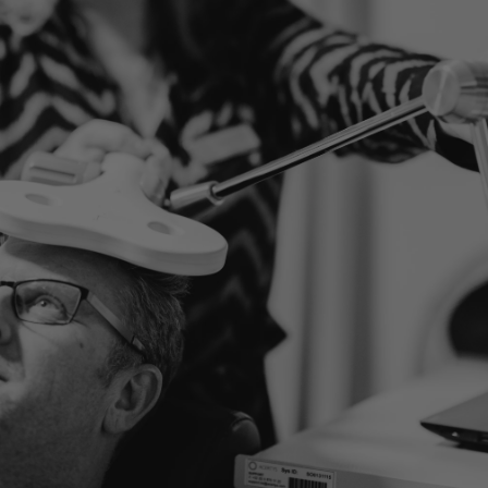
TRNs (Random Noise
Stimulation)
LET'S LOOK AT YOUR SITUATION TOGETHER
Ready to take the first
step?
Our specialists are here to help you. Find out what
treatments are possible or schedule a consultation.
MAKE AN APPOINTMENT
DISCOVER ALL DISORDERS