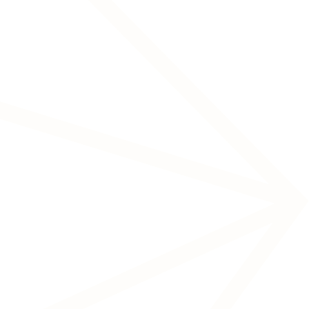
A more advanced version of tES, with
higher precision in targeting electrical
stimulation.
Transcranial Pulse Stimulation
(TPs)
Chronic pain
Migraines
Sleep disorders
Stimulates peripheral nerves via electrodes