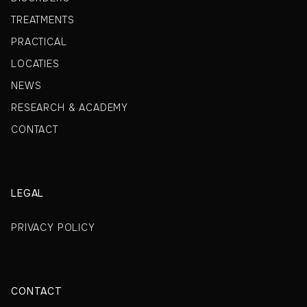
TREATMENTS
PRACTICAL
LOCATIES
NEWS
RESEARCH & ACADEMY
CONTACT
LEGAL
PRIVACY POLICY
CONTACT