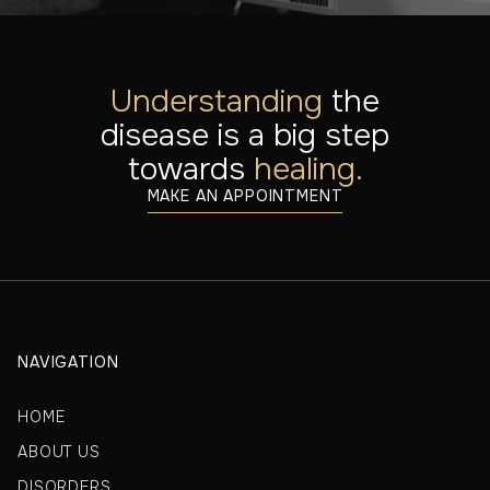
Understanding
the
disease is a big step
towards
healing.
MAKE AN APPOINTMENT
NAVIGATION
HOME
ABOUT US
DISORDERS