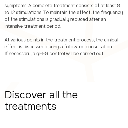
symptoms. A complete treatment consists of at least 8
to 12 stimulations. To maintain the effect, the frequency
of the stimulations is gradually reduced after an
intensive treatment period.
At various points in the treatment process, the clinical
effect is discussed during a follow-up consultation.
If necessary, a qEEG control will be carried out.
Discover all the
treatments