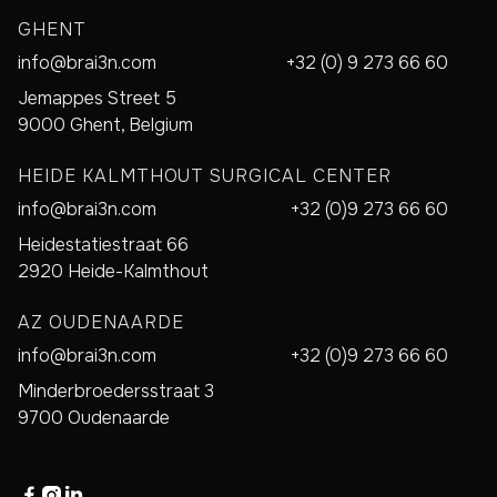
GHENT
info@brai3n.com
+32 (0) 9 273 66 60
Jemappes Street 5
9000 Ghent, Belgium
HEIDE KALMTHOUT SURGICAL CENTER
info@brai3n.com
+32 (0)9 273 66 60
Heidestatiestraat 66
2920 Heide-Kalmthout
AZ OUDENAARDE
info@brai3n.com
+32 (0)9 273 66 60
Minderbroedersstraat 3
9700 Oudenaarde


