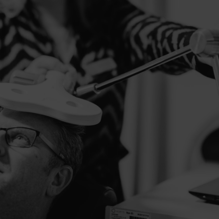
OUR TREATMENTS
Personal treatment
programs
At BRAI3N, we help people with complaints such as
tinnitus, chronic pain, depression, sleep problems and
more by rebalancing the functioning of their brain. We
do this with neuromodulation, an innovative treatment
method where we safely stimulate the brain to function
better.
DISCOVER ALL TREATMENTS
MAKE AN APPOINTMENT