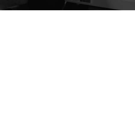
HOW WE WORK
process
LEARN MORE ABOUT OUR PROCESS