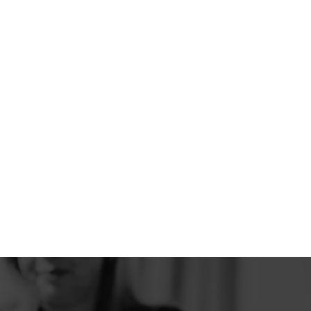
activity and help your body rest and
recover better.
READ MORE
Headache and facial
pain
Recurrent or chronic pain in the head or
face can seriously interfere with daily life.
Neuromodulation helps the brain to better
regulate pain signals, making relief and
recovery possible.
READ MORE