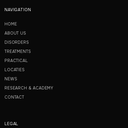
NAVIGATION
HOME
ABOUT US
DISORDERS
TREATMENTS
PRACTICAL
LOCATIES
NEWS
RESEARCH & ACADEMY
CONTACT
LEGAL