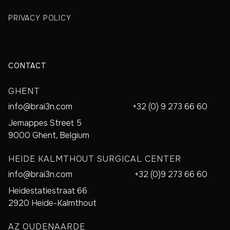
PRIVACY POLICY
CONTACT
GHENT
info@brai3n.com
+32 (0) 9 273 66 60
Jemappes Street 5
9000 Ghent, Belgium
HEIDE KALMTHOUT SURGICAL CENTER
info@brai3n.com
+32 (0)9 273 66 60
Heidestatiestraat 66
2920 Heide-Kalmthout
AZ OUDENAARDE