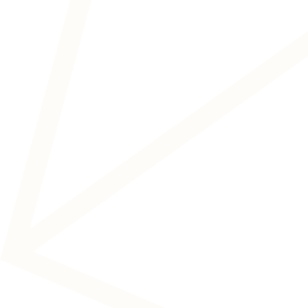
Auditory and vestibular disorders
Neuromodulation treatments to address
the causes of tinnitus, noise
hypersensitivity and dizziness and reduce
the impact on your life.
READ MORE
Neurological and cognitive
disorders