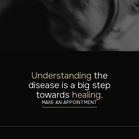
solution for you.
MAKE AN APPOINTMENT
DISCOVER OUR TREATMENTS
Understanding
the
disease is a big step
towards
healing.
MAKE AN APPOINTMENT