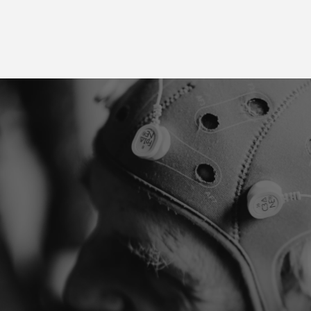
Take the first step
towards recovery
You are not alone. Our specialists help you with the
latest scientifically based treatments. Whether you
suffer from tinnitus, chronic pain, or any other
complaint, we will work together to find the best