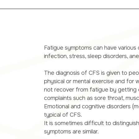
Fatigue symptoms can have various ca
infection, stress, sleep disorders, an
The diagnosis of CFS is given to pe
physical or mental exercise and for
not recover from fatigue by getting e
complaints such as sore throat, muscle
Emotional and cognitive disorders (me
typical of CFS.
It is sometimes difficult to distin
symptoms are similar.