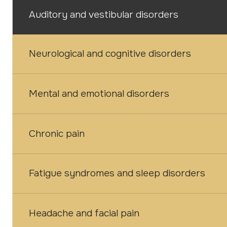
Auditory and vestibular disorders
Neurological and cognitive disorders
Mental and emotional disorders
Chronic pain
Fatigue syndromes and sleep disorders
Headache and facial pain