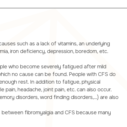
uses such as a lack of vitamins, an underlying
emia, iron deficiency, depression, boredom, etc.
ople who become severely fatigued after mild
 which no cause can be found. People with CFS do
nough rest. In addition to fatigue, physical
 pain, headache, joint pain, etc. can also occur.
mory disorders, word finding disorders,...) are also
guish between fibromyalgia and CFS because many