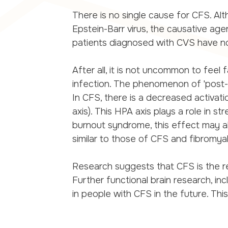
There is no single cause for CFS. Alth
Epstein-Barr virus, the causative a
patients diagnosed with CVS have n
After all, it is not uncommon to feel 
infection. The phenomenon of 'post-
In CFS, there is a decreased activati
axis). This HPA axis plays a role in s
burnout syndrome, this effect may 
similar to those of CFS and fibromyal
Research suggests that CFS is the re
Further functional brain research, inc
in people with CFS in the future. Th