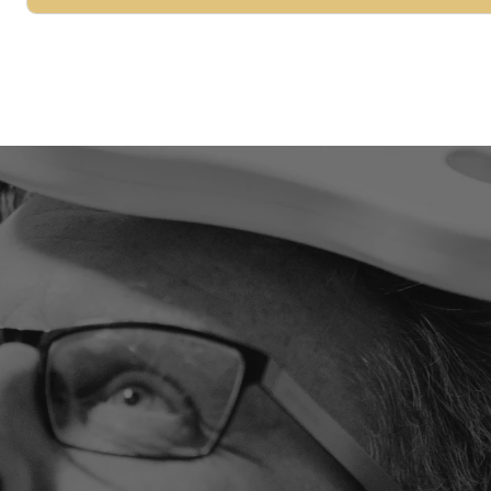
LET'S LOOK AT YOUR SITUATION TOGETHER