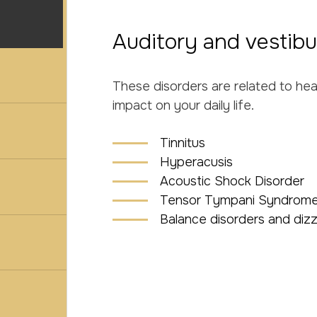
Auditory and vestibu
These disorders are related to he
impact on your daily life.
Tinnitus
Hyperacusis
Acoustic Shock Disorder
Tensor Tympani Syndrome
Balance disorders and dizz