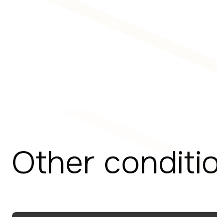
Other conditi