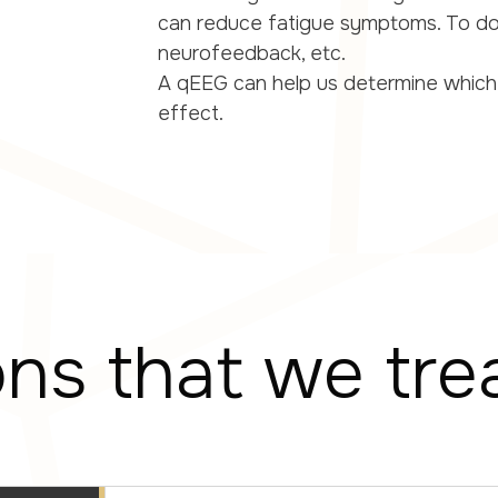
can reduce fatigue symptoms. To do
neurofeedback, etc.
A qEEG can help us determine which
effect.
ons that we tre