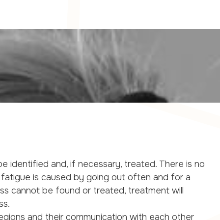
e identified and, if necessary, treated. There is no
fatigue is caused by going out often and for a
ess cannot be found or treated, treatment will
ss.
 regions and their communication with each other