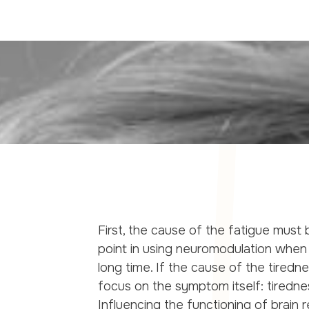
First, the cause of the fatigue must b
point in using neuromodulation when 
long time. If the cause of the tiredn
focus on the symptom itself: tiredne
Influencing the functioning of brain