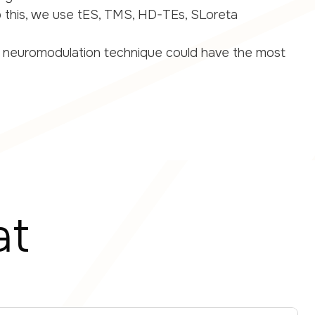
 this, we use tES, TMS, HD-TEs, SLoreta
 neuromodulation technique could have the most
at