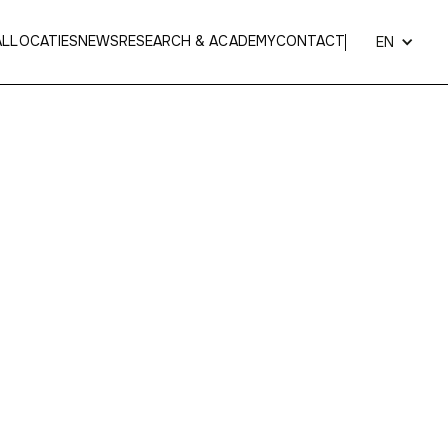
AL
LOCATIES
NEWS
RESEARCH & ACADEMY
CONTACT
EN