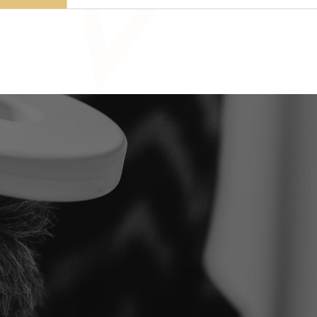
Ready t
first st