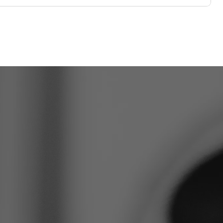
o take the
ep?