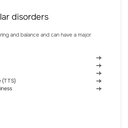
lar disorders
aring and balance and can have a major
 (TTS)
iness