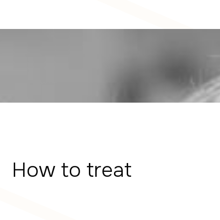
How to treat