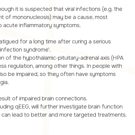
ough it is suspected that viral infections (e.g. the
gent of mononucleosis) may be a cause, most
o acute inflammatory symptoms.
fatigued for a long time after curing a serious
infection syndrome'.
on of the hypothalamic-pituitary-adrenal axis (HPA
tress regulation, among other things. In people with
also be impaired, so they often have symptoms
gia.
sult of impaired brain connections.
luding qEEG, will further investigate brain function
is can lead to better and more targeted treatments.