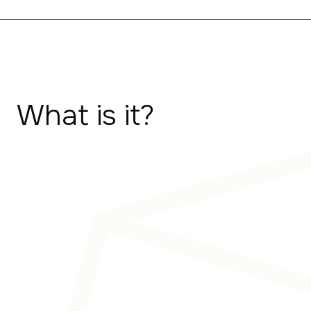
What is it?