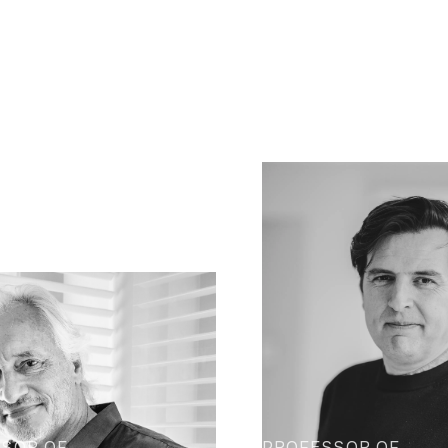
SOR OF
PROFESSOR OF