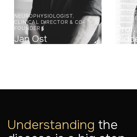
NEUROS
NEUROS
NEUROPHYSIOLOGIST,
FOUND
CLINICAL DIRECTOR & CO-
Prof.
FOUNDER
Jan Ost
Ridd
Understanding
the