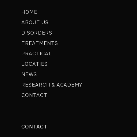
HOME
ABOUT US
DISORDERS
TREATMENTS
PRACTICAL
LOCATIES
NEWS
RESEARCH & ACADEMY
CONTACT
CONTACT