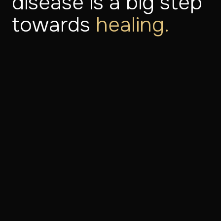
disease is a big step
towards
healing.