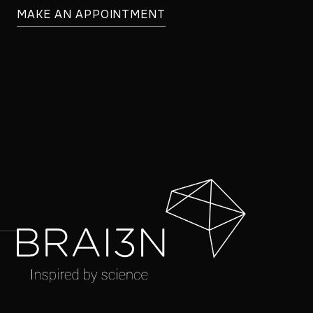
MAKE AN APPOINTMENT