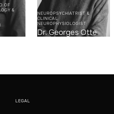
D OF
LOGY &
NEUROPSYCHIATRIST &
CLINICAL
n
NEUROPHYSIOLOGIST
Dr. Georges Otte
LEGAL