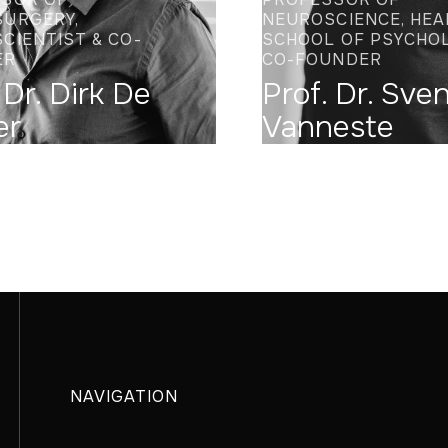
URGERY,
NEUROSCIENCE, HEA
CIENTIST & CO-
SCHOOL OF PSYCHO
ER
CO-FOUNDER
 Dr. Dirk De
Prof. Dr. Sve
er
Vanneste
NAVIGATION