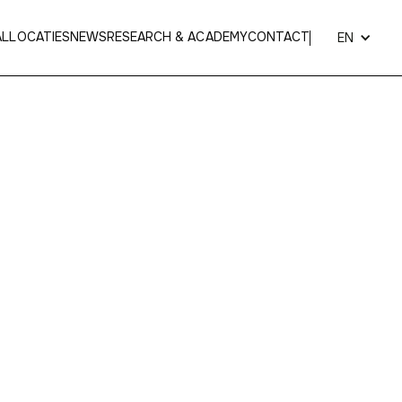
AL
LOCATIES
NEWS
RESEARCH & ACADEMY
CONTACT
EN
 Van Gool
 specialized in
nose, throat and ear
l surgery
.
lmthout, patients can go for consultations,
 examinations and personalized care programs.
r warm and homely approach, where each