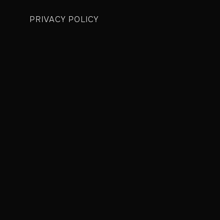
PRIVACY POLICY