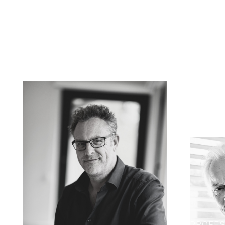
PROFES