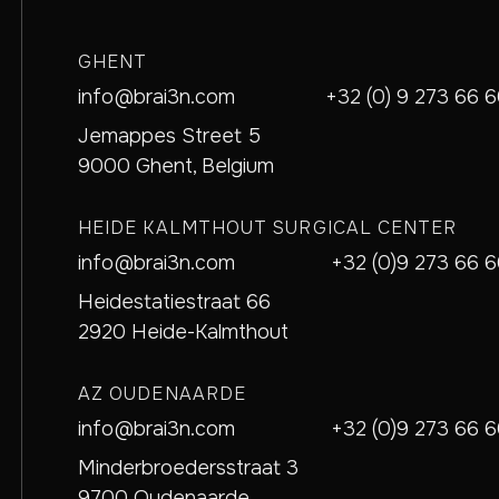
GHENT
info@brai3n.com
+32 (0) 9 273 66 
Jemappes Street 5
9000 Ghent, Belgium
HEIDE KALMTHOUT SURGICAL CENTER
info@brai3n.com
+32 (0)9 273 66 
Heidestatiestraat 66
2920 Heide-Kalmthout
AZ OUDENAARDE
info@brai3n.com
+32 (0)9 273 66 
Minderbroedersstraat 3
9700 Oudenaarde