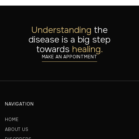
Understanding
the
disease is a big step
towards
healing.
MAKE AN APPOINTMENT
NAVIGATION
HOME
ABOUT US