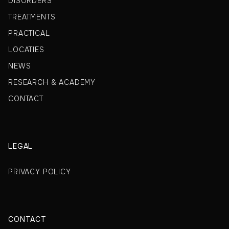
DISORDERS
TREATMENTS
PRACTICAL
LOCATIES
NEWS
RESEARCH & ACADEMY
CONTACT
LEGAL
PRIVACY POLICY
CONTACT