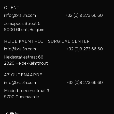
GHENT
info@brai3n.com
+32 (0) 9 273 66 60
Jemappes Street 5
9000 Ghent, Belgium
HEIDE KALMTHOUT SURGICAL CENTER
info@brai3n.com
+32 (0)9 273 66 60
Heidestatiestraat 66
2920 Heide-Kalmthout
AZ OUDENAARDE
info@brai3n.com
+32 (0)9 273 66 60
Minderbroedersstraat 3
9700 Oudenaarde