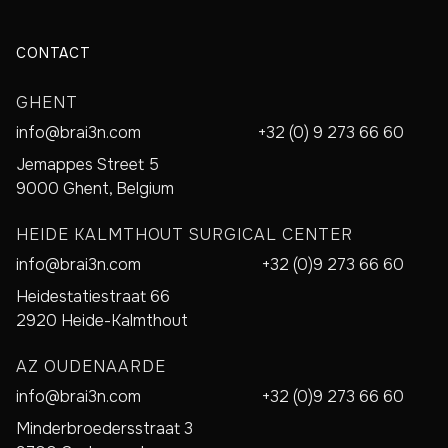
CONTACT
GHENT
info@brai3n.com
+32 (0) 9 273 66 60
Jemappes Street 5
9000 Ghent, Belgium
HEIDE KALMTHOUT SURGICAL CENTER
info@brai3n.com
+32 (0)9 273 66 60
Heidestatiestraat 66
2920 Heide-Kalmthout
AZ OUDENAARDE
info@brai3n.com
+32 (0)9 273 66 60
Minderbroedersstraat 3