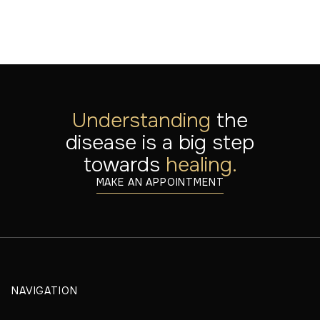
Understanding
the
disease is a big step
towards
healing.
MAKE AN APPOINTMENT
NAVIGATION