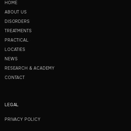
HOME
ABOUT US
DISORDERS
TREATMENTS
PRACTICAL
LOCATIES
NEWS
RESEARCH & ACADEMY
CONTACT
LEGAL
PRIVACY POLICY