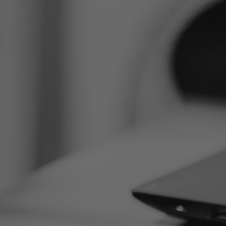
m te eerste
 zetten?
ar om je te helpen. Ontdek welke behandelingen
sultatie.
DEK ALLE AANDOENINGEN