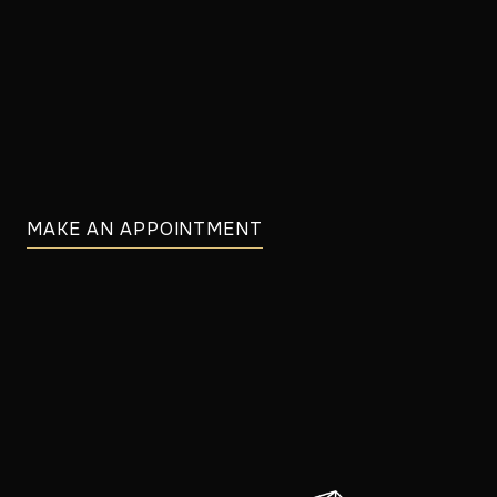
MAKE AN APPOINTMENT