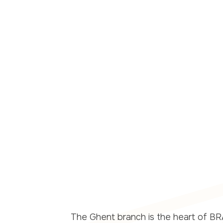
ional academic
The Ghent branch is the heart of BRA