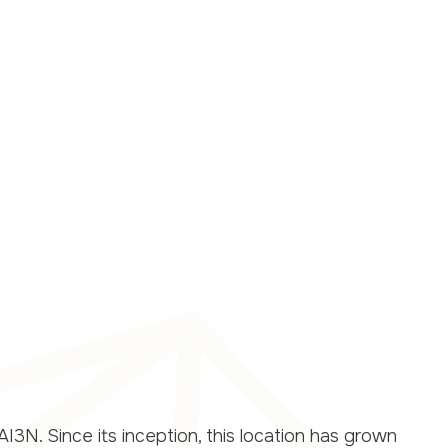
I3N. Since its inception, this location has grown