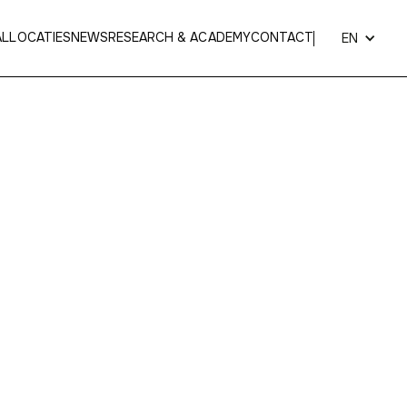
AL
LOCATIES
NEWS
RESEARCH & ACADEMY
CONTACT
EN