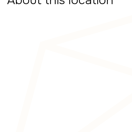
About this location