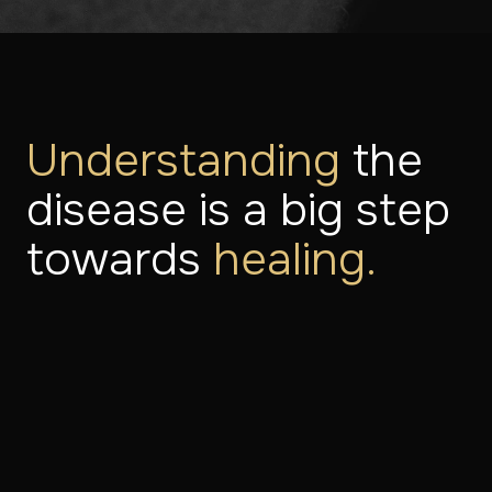
Understanding
the
disease is a big step
towards
healing.