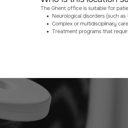
The Ghent office is suitable for pati
Neurological disorders (such as t
Complex or multidisciplinary car
Treatment programs that requir