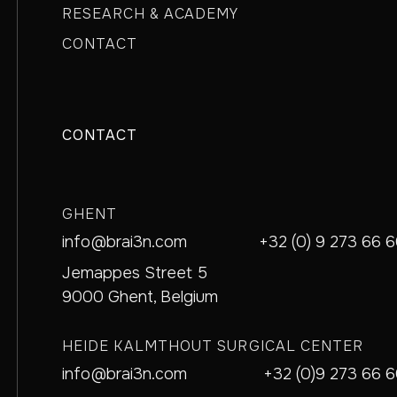
RESEARCH & ACADEMY
CONTACT
CONTACT
GHENT
info@brai3n.com
+32 (0) 9 273 66 
Jemappes Street 5
9000 Ghent, Belgium
HEIDE KALMTHOUT SURGICAL CENTER
info@brai3n.com
+32 (0)9 273 66 