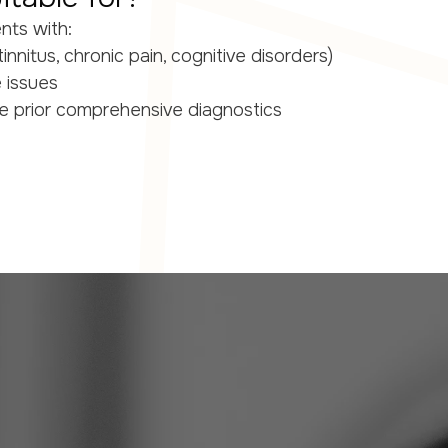
ents with:
innitus, chronic pain, cognitive disorders)
e issues
e prior comprehensive diagnostics