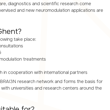
 care, diagnostics and scientific research come
upervised and new neuromodulation applications are
Ghent?
lowing take place:
onsultations
G
omodulation treatments
 in cooperation with international partners
the BRAI3N research network and forms the basis for
s with universities and research centers around the
itable for?