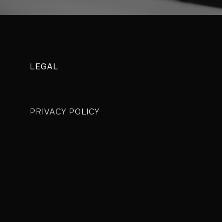
LEGAL
PRIVACY POLICY