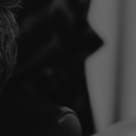
Klaar o
stap te
Onze specialisten staan kla
mogelijk zijn of plan een con
MAAK EEN AFSPRAAK
ONT