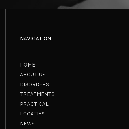
NAVIGATION
HOME
ABOUT US
DISORDERS
TREATMENTS
PRACTICAL
LOCATIES
NEWS