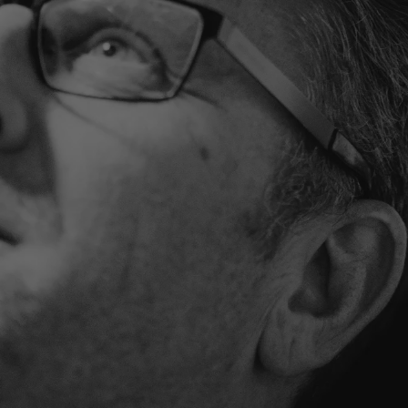
LATEN WE SAMEN JOUW SITUATIE BEKIJKEN