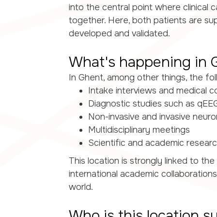
into the central point where clinical
together. Here, both patients are s
developed and validated.
What's happening in 
In Ghent, among other things, the fol
Intake interviews and medical c
Diagnostic studies such as qEE
Non-invasive and invasive neur
Multidisciplinary meetings
Scientific and academic research
This location is strongly linked to 
international academic collaboration
world.
Who is this location su