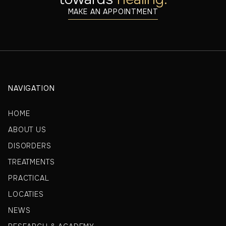
MAKE AN APPOINTMENT
NAVIGATION
HOME
ABOUT US
DISORDERS
TREATMENTS
PRACTICAL
LOCATIES
NEWS