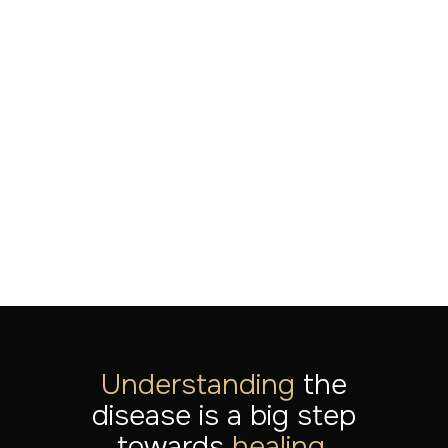
Breakthrough in treatment-
resistant PTSD: The power
of serial multimodal
neuromodulation
LEES MEER
Jul 20, 2026
Understanding
the
disease is a big step
towards
healing.