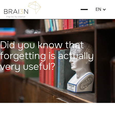
EN
Did you know that
forgetting is actually
very useful?