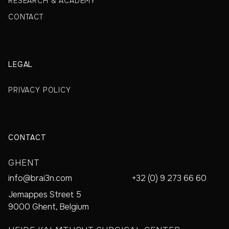
RESEARCH & ACADEMY
CONTACT
LEGAL
PRIVACY POLICY
CONTACT
GHENT
info@brai3n.com
+32 (0) 9 273 66 60
Jemappes Street 5
9000 Ghent, Belgium