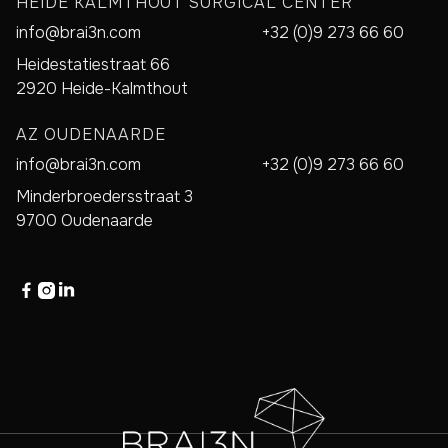
HEIDE KALMTHOUT SURGICAL CENTER
info@brai3n.com
+32 (0)9 273 66 60
Heidestatiestraat 66
2920 Heide-Kalmthout
AZ OUDENAARDE
info@brai3n.com
+32 (0)9 273 66 60
Minderbroedersstraat 3
9700 Oudenaarde


