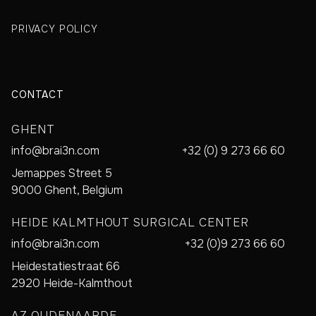
PRIVACY POLICY
CONTACT
GHENT
info@brai3n.com
+32 (0) 9 273 66 60
Jemappes Street 5
9000 Ghent, Belgium
HEIDE KALMTHOUT SURGICAL CENTER
info@brai3n.com
+32 (0)9 273 66 60
Heidestatiestraat 66
2920 Heide-Kalmthout
AZ OUDENAARDE