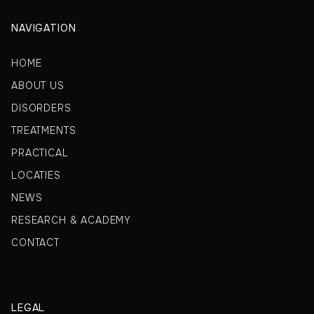
NAVIGATION
HOME
ABOUT US
DISORDERS
TREATMENTS
PRACTICAL
LOCATIES
NEWS
RESEARCH & ACADEMY
CONTACT
LEGAL