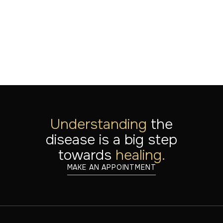
LEES MEER
Jul 20, 2026
Understanding
the
disease is a big step
towards
healing.
MAKE AN APPOINTMENT