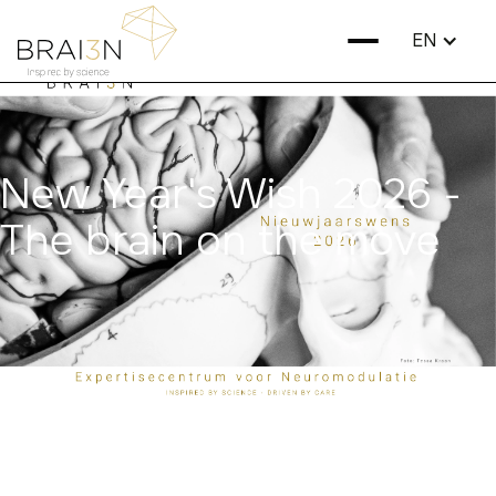
EN
New Year's Wish 2026 -
The brain on the move