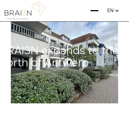
EN
BRAI3N expands to the
north of Antwerp