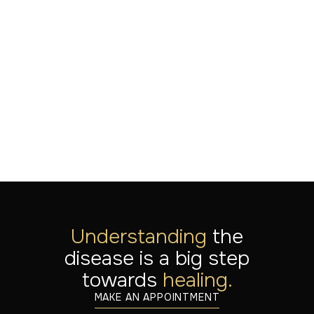
of serial multimodal
neuromodulation
LEES MEER
Jul 20, 2026
Understanding
the
disease is a big step
towards
healing.
MAKE AN APPOINTMENT