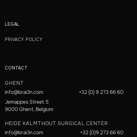
LEGAL
PRIVACY POLICY
CONTACT
GHENT
info@brai3n.com
+32 (0) 9 273 66 60
Jemappes Street 5
9000 Ghent, Belgium
HEIDE KALMTHOUT SURGICAL CENTER
info@brai3n.com
+32 (0)9 273 66 60