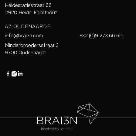
Heidestatiestraat 66
2920 Heide-Kalmthout
AZ OUDENAARDE
info@brai3n.com
+32 (0)9 273 66 60
Minderbroedersstraat 3
9700 Oudenaarde


