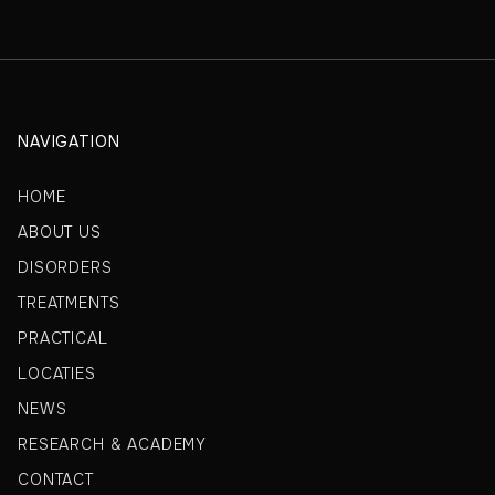
NAVIGATION
HOME
ABOUT US
DISORDERS
TREATMENTS
PRACTICAL
LOCATIES
NEWS
RESEARCH & ACADEMY
CONTACT